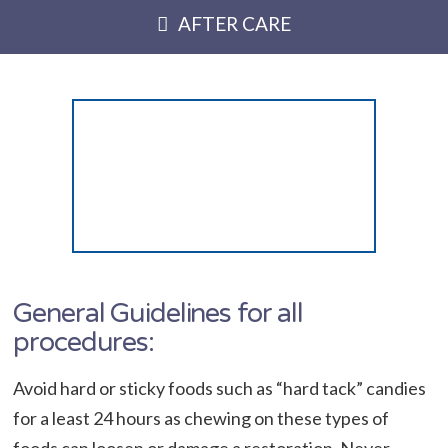
AFTER CARE
General Guidelines for all
procedures:
Avoid hard or sticky foods such as “hard tack” candies
for a least 24 hours as chewing on these types of
foods can loosen or damage a restoration. Never