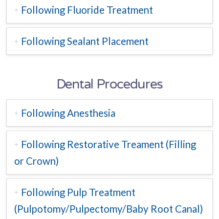
Following Fluoride Treatment
Following Sealant Placement
Dental Procedures
Following Anesthesia
Following Restorative Treament (Filling
or Crown)
Following Pulp Treatment
(Pulpotomy/Pulpectomy/Baby Root Canal)