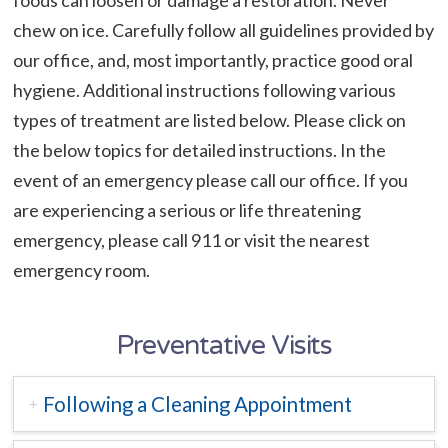
chew on ice. Carefully follow all guidelines provided by
our office, and, most importantly, practice good oral
hygiene. Additional instructions following various
types of treatment are listed below. Please click on
the below topics for detailed instructions. In the
event of an emergency please call our office. If you
are experiencing a serious or life threatening
emergency, please call 911 or visit the nearest
emergency room.
Preventative Visits
Following a Cleaning Appointment