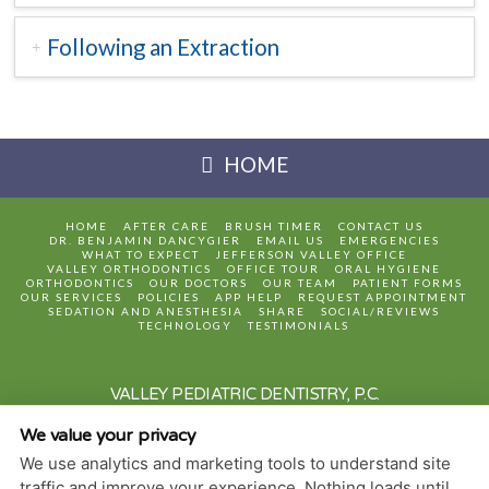
Following an Extraction
HOME
HOME
AFTER CARE
BRUSH TIMER
CONTACT US
DR. BENJAMIN DANCYGIER
EMAIL US
EMERGENCIES
WHAT TO EXPECT
JEFFERSON VALLEY OFFICE
VALLEY ORTHODONTICS
OFFICE TOUR
ORAL HYGIENE
ORTHODONTICS
OUR DOCTORS
OUR TEAM
PATIENT FORMS
OUR SERVICES
POLICIES
APP HELP
REQUEST APPOINTMENT
SEDATION AND ANESTHESIA
SHARE
SOCIAL/REVIEWS
TECHNOLOGY
TESTIMONIALS
VALLEY PEDIATRIC DENTISTRY, P.C.
3630 HILL BOULEVARD, SUITE 101
JEFFERSON VALLEY
,
NY
10535
We value your privacy
2 JAY LANE
HOPEWELL JUNCTION
,
NY
12533
We use analytics and marketing tools to understand site
PRIVACY POLICY
traffic and improve your experience. Nothing loads until