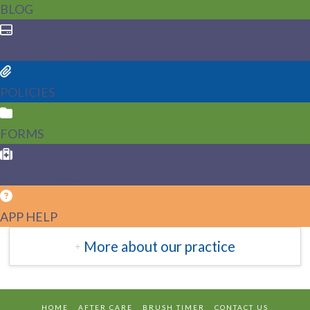
BLOG
TECHNOLOGY
POLICIES
FORMS
EMERGENCY
APP HELP
More about our practice
HOME
AFTER CARE
BRUSH TIMER
CONTACT US