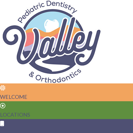
WELCOME
LOCATIONS
CALL US