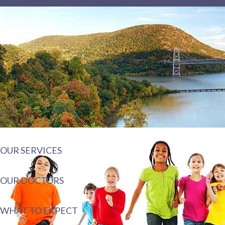
OUR SERVICES
OUR DOCTORS
WHAT TO EXPECT