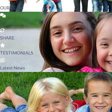
OUR TEAM
SOCIAL
SHARE
TESTIMONIALS
Latest News