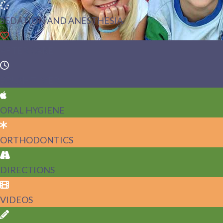
SEDATION AND ANESTHESIA
AFTER CARE
BRUSH TIMER
ORAL HYGIENE
ORTHODONTICS
DIRECTIONS
VIDEOS