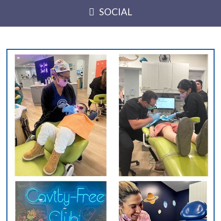
SOCIAL