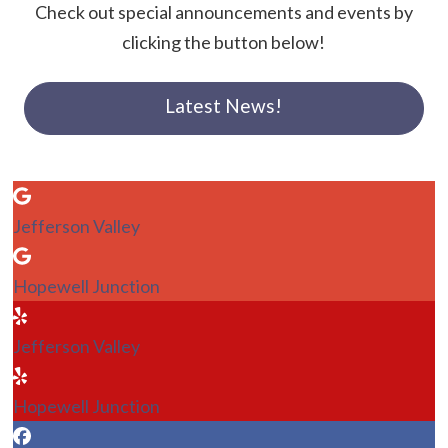
Check out special announcements and events by
clicking the button below!
Latest News!
Jefferson Valley
Hopewell Junction
Jefferson Valley
Hopewell Junction