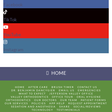
Facebook
TikTok
YouTube
Instagram
HOME
HOME
AFTER CARE
BRUSH TIMER
CONTACT US
DR. BENJAMIN DANCYGIER
EMAIL US
EMERGENCIES
WHAT TO EXPECT
JEFFERSON VALLEY OFFICE
VALLEY ORTHODONTICS
OFFICE TOUR
ORAL HYGIENE
ORTHODONTICS
OUR DOCTORS
OUR TEAM
PATIENT FORMS
OUR SERVICES
POLICIES
APP HELP
REQUEST APPOINTMENT
SEDATION AND ANESTHESIA
SHARE
SOCIAL/REVIEWS
TECHNOLOGY
TESTIMONIALS