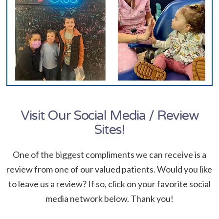
Visit Our Social Media / Review
Sites!
One of the biggest compliments we can receive is a
review from one of our valued patients. Would you like
to leave us a review? If so, click on your favorite social
media network below. Thank you!