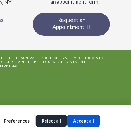
an appointment form!
n, NY
ns
Request an
Appointment
CT
JEFFERSON VALLEY OFFICE
VALLEY ORTHODONTICS
OLICIES
APP HELP
REQUEST APPOINTMENT
IMONIALS
Preferences
Reject all
Accept all