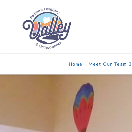
Home
Meet Our Team