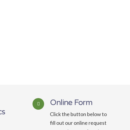
Online Form
cs
Click the button below to
fill out our online request