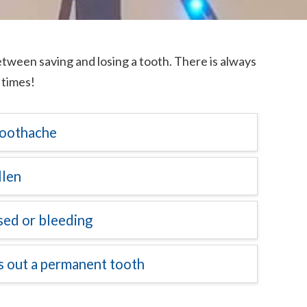
ween saving and losing a tooth. There is always
 times!
 toothache
llen
ised or bleeding
ks out a permanent tooth