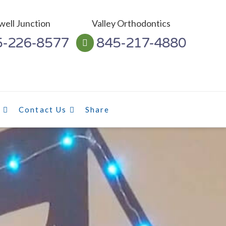
ell Junction
Valley Orthodontics
5-226-8577
845-217-4880
l
Contact Us
Share