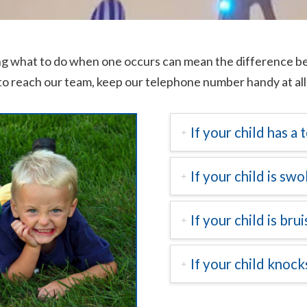
g what to do when one occurs can mean the difference bet
to reach our team, keep our telephone number handy at all
If your child has a
If your child is swo
If your child is bru
If your child knoc