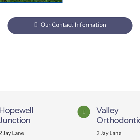
Our Contact Information
Hopewell
Valley
Junction
Orthodonti
2 Jay Lane
2 Jay Lane