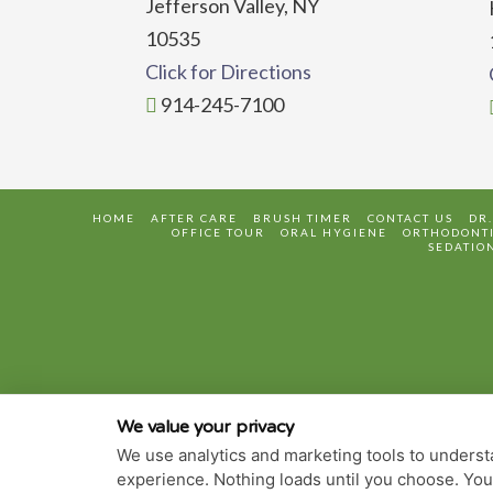
Jefferson Valley, NY
10535
Click for Directions
914-245-7100
HOME
AFTER CARE
BRUSH TIMER
CONTACT US
DR
OFFICE TOUR
ORAL HYGIENE
ORTHODONTI
SEDATIO
We value your privacy
We use analytics and marketing tools to understa
experience. Nothing loads until you choose. Yo