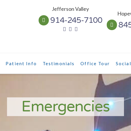
Jefferson Valley
Hopew
914-245-7100
84
Patient Info
Testimonials
Office Tour
Socia
Emergencies