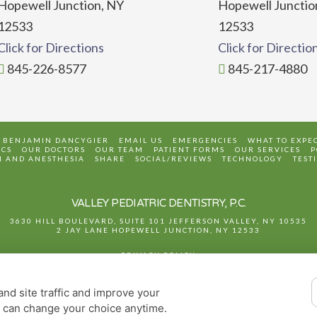
Hopewell Junction, NY
Hopewell Junctio
12533
12533
Click for Directions
Click for Directio
845-226-8577
845-217-4880
. BENJAMIN DANCYGIER
EMAIL US
EMERGENCIES
WHAT TO EXPE
CS
OUR DOCTORS
OUR TEAM
PATIENT FORMS
OUR SERVICES
P
N AND ANESTHESIA
SHARE
SOCIAL/REVIEWS
TECHNOLOGY
TEST
VALLEY PEDIATRIC DENTISTRY, P.C.
3630 HILL BOULEVARD, SUITE 101
JEFFERSON VALLEY
,
NY
10535
2 JAY LANE
HOPEWELL JUNCTION
,
NY
12533
PRIVACY POLICY
DESIGN AND CONTENT
© 2013 - 2026 BY DENTALFONE
nd site traffic and improve your
COOKIE PREFERENCES
u can change your choice anytime.