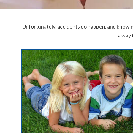
Unfortunately, accidents do happen, and knowin
a way 