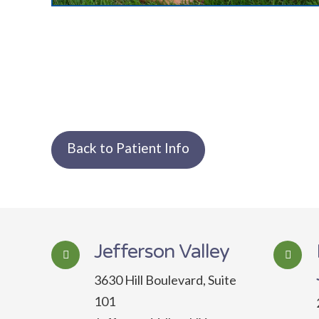
Back to Patient Info
Jefferson Valley
3630 Hill Boulevard, Suite
101