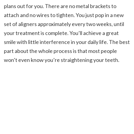
plans out for you. There are no metal brackets to
attach and no wires to tighten. You just pop in a new
set of aligners approximately every two weeks, until
your treatment is complete. You’ll achieve a great
smile with little interference in your daily life. The best
part about the whole process is that most people
won’t even know you’re straightening your teeth.