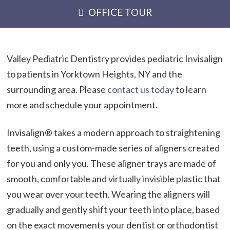
OFFICE TOUR
Valley Pediatric Dentistry provides pediatric Invisalign
to patients in Yorktown Heights, NY and the
surrounding area. Please
contact us today
to learn
more and schedule your appointment.
Invisalign® takes a modern approach to straightening
teeth, using a custom-made series of aligners created
for you and only you. These aligner trays are made of
smooth, comfortable and virtually invisible plastic that
you wear over your teeth. Wearing the aligners will
gradually and gently shift your teeth into place, based
on the exact movements your dentist or orthodontist