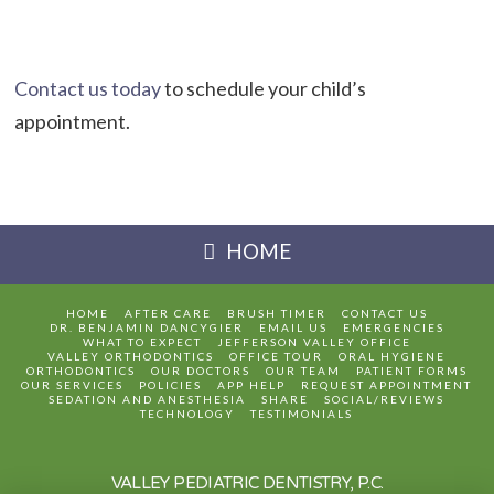
Contact us today
to schedule your child’s
appointment.
HOME
HOME
AFTER CARE
BRUSH TIMER
CONTACT US
DR. BENJAMIN DANCYGIER
EMAIL US
EMERGENCIES
WHAT TO EXPECT
JEFFERSON VALLEY OFFICE
VALLEY ORTHODONTICS
OFFICE TOUR
ORAL HYGIENE
ORTHODONTICS
OUR DOCTORS
OUR TEAM
PATIENT FORMS
OUR SERVICES
POLICIES
APP HELP
REQUEST APPOINTMENT
SEDATION AND ANESTHESIA
SHARE
SOCIAL/REVIEWS
TECHNOLOGY
TESTIMONIALS
VALLEY PEDIATRIC DENTISTRY, P.C.