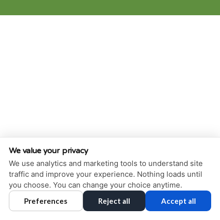
We value your privacy
We use analytics and marketing tools to understand site
traffic and improve your experience. Nothing loads until
you choose. You can change your choice anytime.
Preferences
Reject all
Accept all