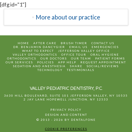
[dfg id="1"]
More about our practice
HOME
AFTER CARE
BRUSH TIMER
CONTACT US
DR. BENJAMIN DANCYGIER
EMAIL US
EMERGENCIES
WHAT TO EXPECT
JEFFERSON VALLEY OFFICE
VALLEY ORTHODONTICS
OFFICE TOUR
ORAL HYGIENE
ORTHODONTICS
OUR DOCTORS
OUR TEAM
PATIENT FORMS
OUR SERVICES
POLICIES
APP HELP
REQUEST APPOINTMENT
SEDATION AND ANESTHESIA
SHARE
SOCIAL/REVIEWS
TECHNOLOGY
TESTIMONIALS
VALLEY PEDIATRIC DENTISTRY, P.C.
3630 HILL BOULEVARD, SUITE 101
JEFFERSON VALLEY
,
NY
10535
2 JAY LANE
HOPEWELL JUNCTION
,
NY
12533
PRIVACY POLICY
DESIGN AND CONTENT
© 2013 - 2026 BY DENTALFONE
COOKIE PREFERENCES